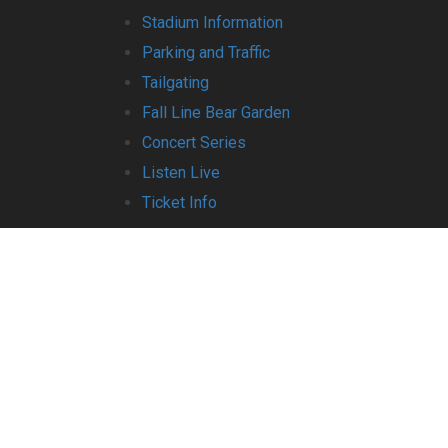
Stadium Information
Parking and Traffic
Tailgating
Fall Line Bear Garden
Concert Series
Listen Live
Ticket Info