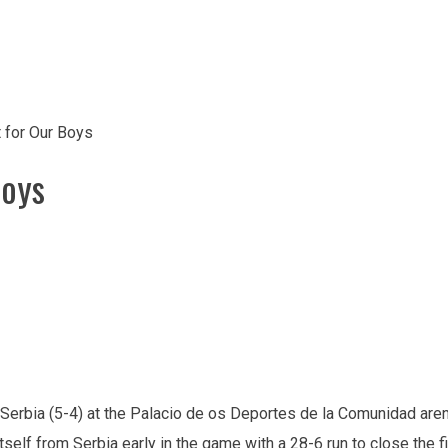
for Our Boys
Boys
 Serbia (5-4) at the Palacio de os Deportes de la Comunidad are
elf from Serbia early in the game with a 28-6 run to close the fi