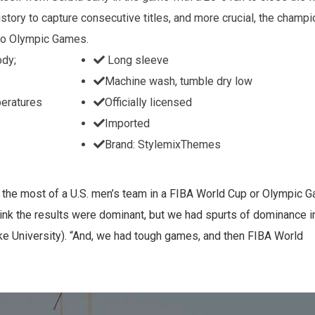
story to capture consecutive titles, and more crucial, the champ
iro Olympic Games.
ody;
Long sleeve
Machine wash, tumble dry low
peratures
Officially licensed
Imported
Brand: StylemixThemes
s the most of a U.S. men’s team in a FIBA World Cup or Olympic 
nk the results were dominant, but we had spurts of dominance in
 University). “And, we had tough games, and then FIBA World