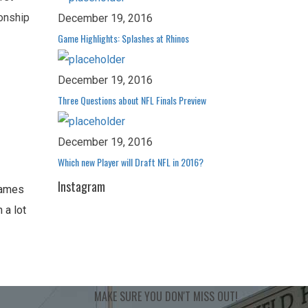
ionship
December 19, 2016
Game Highlights: Splashes at Rhinos
December 19, 2016
Three Questions about NFL Finals Preview
December 19, 2016
Which new Player will Draft NFL in 2016?
Instagram
Games
 a lot
MAKE SURE YOU
DON'T MISS OUT!