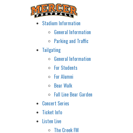
Stadium Information
General Information
Parking and Traffic
Tailgating
General Information
For Students
For Alumni
Bear Walk
Fall Line Bear Garden
Concert Series
Ticket Info
Listen Live
The Creek FM