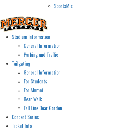
SportsMic
Stadium Information
General Information
Parking and Traffic
Tailgating
General Information
For Students
For Alumni
Bear Walk
Fall Line Bear Garden
Concert Series
Ticket Info