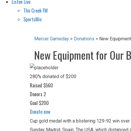
Listen Live
The Creek FM
SportsMic
Mercer Gameday
>
Donations
>
New Equipment 
New Equipment for Our 
280% donated of $200
Raised
$560
Donors
2
Goal
$200
Donate now
Cup gold medal with a blistering 129-92 win over
Sunday Madrid, Spain. The USA, which distanced its