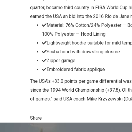
quarter, became third country in FIBA World Cup hi
earned the USA an bid into the 2016 Rio de Jane
Material: 76% Cotton/24% Polyester — B
100% Polyester — Hood Lining
Lightweight hoodie suitable for mild tem
Scuba hood with drawstring closure
Zipper garage
Embroidered fabric applique
The USA’s +33.0 points per game differential wa
since the 1994 World Championship (+37.8). OI thi
of games,” said USA coach Mike Krzyzewski (Duke
Share