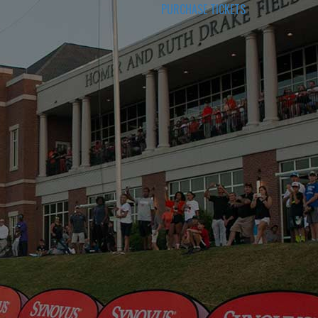
PURCHASE TICKETS