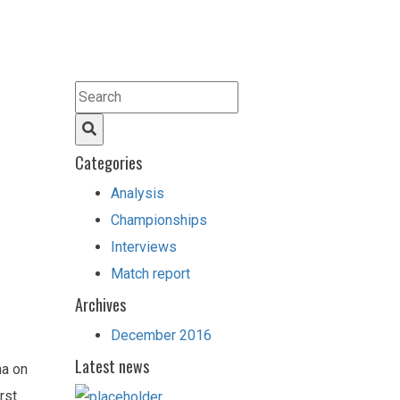
Categories
Analysis
Championships
Interviews
Match report
Archives
December 2016
Latest news
na on
rst