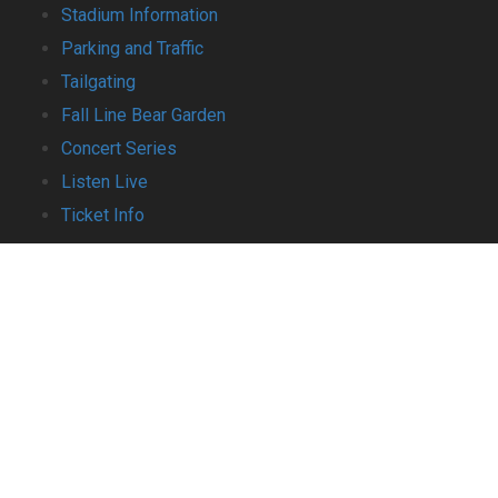
Stadium Information
Parking and Traffic
Tailgating
Fall Line Bear Garden
Concert Series
Listen Live
Ticket Info