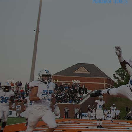
PURCHASE TICKETS