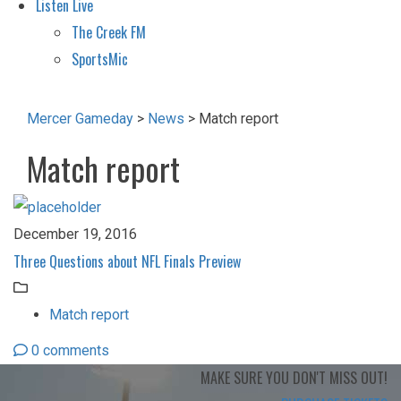
Listen Live
The Creek FM
SportsMic
Mercer Gameday
>
News
>
Match report
Match report
December 19, 2016
Three Questions about NFL Finals Preview
Match report
0 comments
MAKE SURE YOU
DON'T MISS OUT!