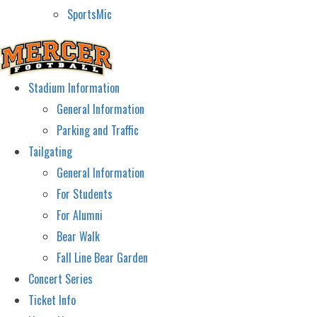
SportsMic
Stadium Information
General Information
Parking and Traffic
Tailgating
General Information
For Students
For Alumni
Bear Walk
Fall Line Bear Garden
Concert Series
Ticket Info