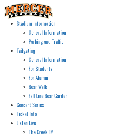
Stadium Information
General Information
Parking and Traffic
Tailgating
General Information
For Students
For Alumni
Bear Walk
Fall Line Bear Garden
Concert Series
Ticket Info
Listen Live
The Creek FM