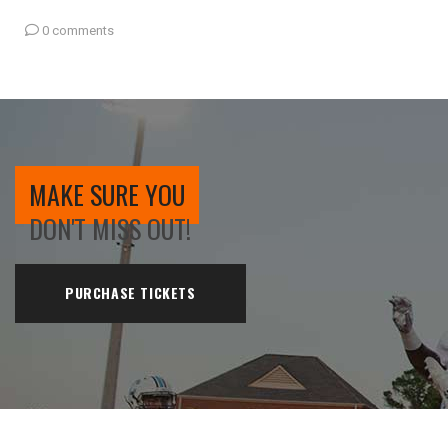
0 comments
MAKE SURE YOU
DON'T MISS OUT!
PURCHASE TICKETS