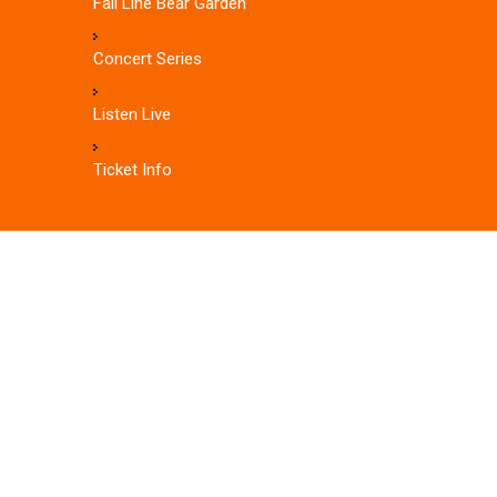
Fall Line Bear Garden
Concert Series
Listen Live
Ticket Info