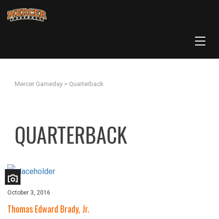
Mercer Gameday
>
Quarterback
QUARTERBACK
October 3, 2016
Thomas Edward Brady, Jr.