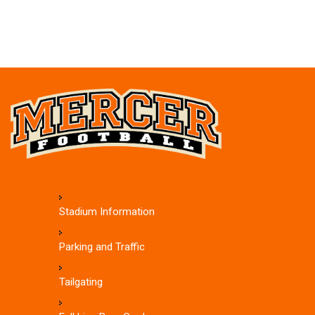
Stadium Information
Parking and Traffic
Tailgating